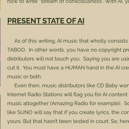
how to write “stream of consciousness”. With AI, 
PRESENT STATE OF AI
As of this writing, AI music that wholly consists 
TABOO. In other words, you have no copyright pr
distributors will not touch you. Saying you are u
cut it. You must have a HUMAN hand in the AI crea
music or both.
Even then, music distributors like CD Baby won
Internet Radio Stations will flag you for AI conte
music altogether (Amazing Radio for example). So
like SUNO will say that if you create lyrics, the 
yours. But that hasn’t been tested in court. So, he