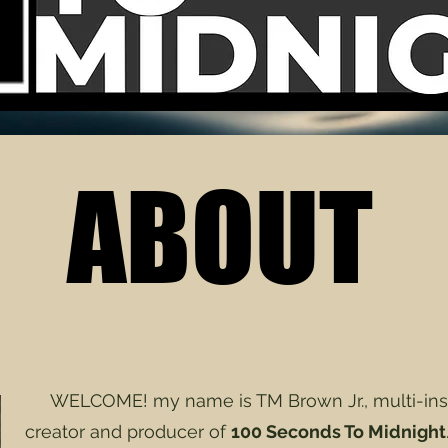
ABOUT
ABOUT
WELCOME! my name is TM Brown Jr., multi-instr
creator and producer of
100 Seconds To Midnight