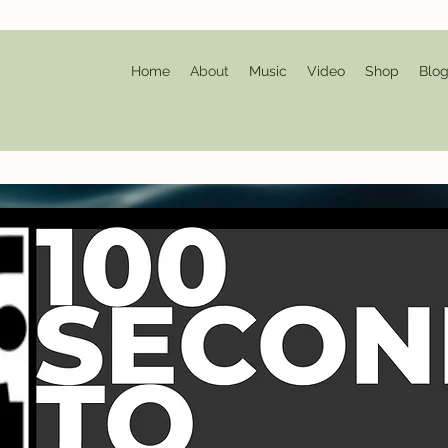
Home
About
Music
Video
Shop
Blo