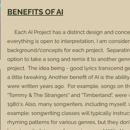
BENEFITS OF AI
Each AI Project has a distinct design and conce
everything is open to interpretation, I am conside
background/concepts for each project. Separati
option to take a song and remix it to another genr
project. The idea being - good lyrics transcend 
a little tweaking. Another benefit of AI is the abili
were written years ago. For example, songs on th
"Tommy & The Strangers" and "Timberland", were wr
1980's. Also, many songwriters, including myself, wr
example; songwriting classes will typically instru
rhyming patterns for various genres, but they don’