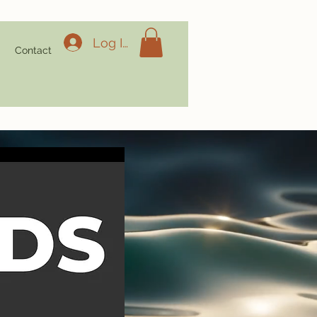
Log In
g
Contact