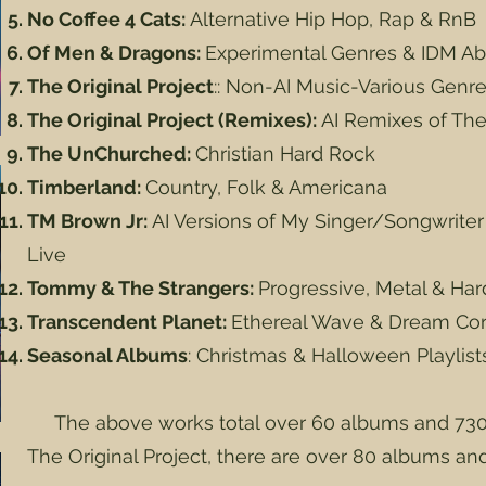
No Coffee 4 Cats:
Alternative Hip Hop, Rap & RnB
Of Men & Dragons:
Experimental Genres & IDM Ab
The Original Project
:: Non-AI Music-Various Genr
The Original Project (Remixes):
AI Remixes of The 
The UnChurched:
Christian Hard Rock
Timberland:
Country, Folk & Americana
TM Brown Jr:
AI Versions of My Singer/Songwrite
Live
Tommy & The Strangers:
Progressive, Metal & Ha
Transcendent Planet:
Ethereal Wave & Dream Co
Seasonal Albums
: Christmas & Halloween Playlis
The above works total over 60 albums and 730
The Original Project, there are over 80 albums an