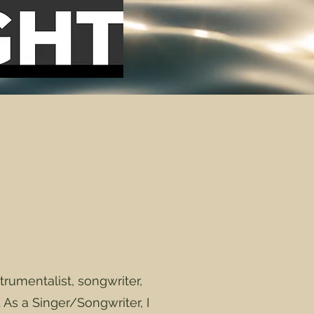
umentalist, songwriter,
. As a Singer/Songwriter, I