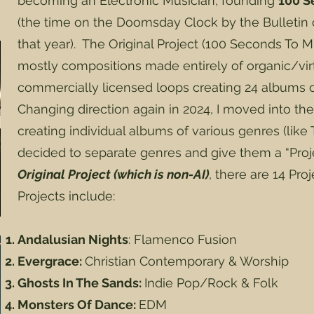
becoming an Electronic Musician, founding
100 S
(the time on the Doomsday Clock by the Bulletin o
that year). The Original Project (100 Seconds To M
mostly compositions made entirely of organic/vir
commercially licensed loops creating 24 albums o
Changing direction again in 2024, I moved into the
creating individual albums of various genres (like T
decided to separate genres and give them a “Pro
Original Project (which is non-AI)
, there are 14 Pro
Projects include:
Andalusian Nights
: Flamenco Fusion
Evergrace:
Christian Contemporary & Worship
Ghosts In The Sands:
Indie Pop/Rock & Folk
Monsters Of Dance:
EDM