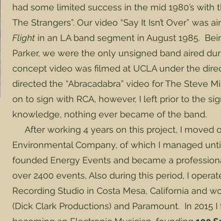
had some limited success in the mid 1980’s with
The Strangers”. Our video “Say It Isn’t Over” was 
Flight
in an LA band segment in August 1985. Bei
Parker, we were the only unsigned band aired dur
concept video was filmed at UCLA under the dire
directed the “Abracadabra” video for The Steve M
on to sign with RCA, however, I left prior to the si
knowledge, nothing ever became of the band.
After working 4 years on this project, I moved
Environmental Company, of which I managed until t
founded Energy Events and became a professiona
over 2400 events, Also during this period, I opera
Recording Studio in Costa Mesa, California and w
(Dick Clark Productions) and Paramount. In 2015 I 