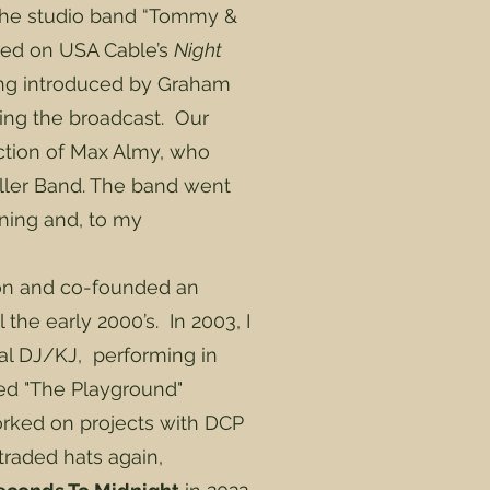
 the studio band “Tommy &
aired on USA Cable’s
Night
ng introduced by Graham
ing the broadcast. Our
ction of Max Almy, who
iller Band. The band went
gning and, to my
 on and co-founded an
he early 2000’s. In 2003, I
l DJ/KJ, performing in
ted "The Playground"
orked on projects with DCP
traded hats again,