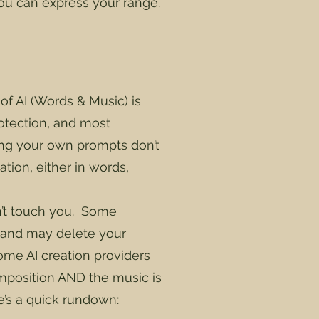
you can express your range.
of AI (Words & Music) is
otection, and most
sing your own prompts don’t
tion, either in words,
’t touch you. Some
nt and may delete your
me AI creation providers
composition AND the music is
re’s a quick rundown: