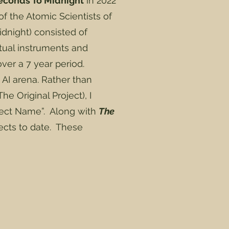
econds To Midnight
in 2022
f the Atomic Scientists of
idnight) consisted of
tual instruments and
ver a 7 year period.
 AI arena. Rather than
he Original Project), I
ject Name”. Along with
The
jects to date. These