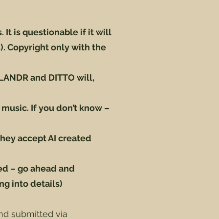
It is questionable if it will
. Copyright only with the
 (LANDR and DITTO will,
 music. If you don’t know –
hey accept AI created
ed – go ahead and
ng into details)
nd submitted via