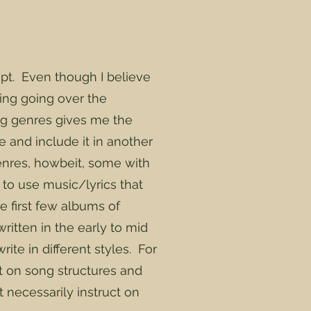
pt. Even though I believe
ring going over the
ng genres gives me the
e and include it in another
genres, howbeit, some with
ty to use music/lyrics that
e first few albums of
itten in the early to mid
ite in different styles. For
ct on song structures and
t necessarily instruct on