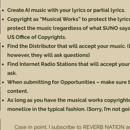
Create AI music with your lyrics or partial lyrics.
Copyright as “Musical Works” to protect the lyrics. 
protect the music (regardless of what SUNO says)
US Office of Copyrights.
Find the Distributor that will accept your music.
however, they will ask questions}
Find Internet Radio Stations that will accept your
ask.
When submitting for Opportunities – make sure t
content.
As long as you have the musical works copyright
monetize in the typical fashion. (Sorry, I’m not goi
Case in point. I subscribe to REVERB NATION a