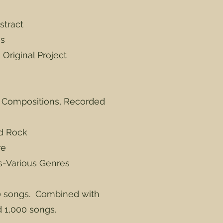
stract
es
Original Project
r Compositions, Recorded
rd Rock
re
ts-Various Genres
 songs. Combined with
d 1,000 songs.