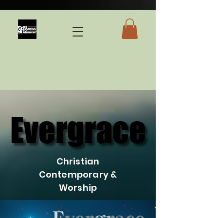
Evergrace
Evergrace
Christian
Contemporary &
Worship