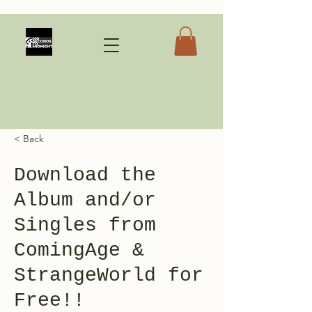
< Back
Download the
Album and/or
Singles from
ComingAge &
StrangeWorld for
Free!!