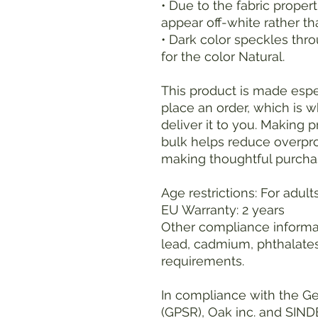
• Due to the fabric propert
appear off-white rather th
• Dark color speckles thro
for the color Natural.
This product is made espec
place an order, which is wh
deliver it to you. Making 
bulk helps reduce overpro
making thoughtful purcha
Age restrictions: For adult
EU Warranty: 2 years
Other compliance informat
lead, cadmium, phthalates
requirements.
In compliance with the Ge
(GPSR), 
Oak inc.
 and 
SIND