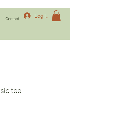
Log In
g
Contact
sic tee