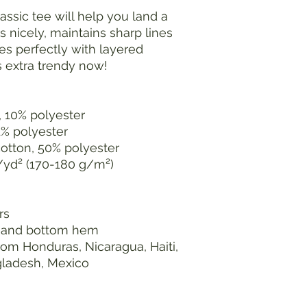
ssic tee will help you land a 
s nicely, maintains sharp lines 
s perfectly with layered 
's extra trendy now! 
, 10% polyester
1% polyester
cotton, 50% polyester
z/yd² (170-180 g/m²) 
rs
s and bottom hem
om Honduras, Nicaragua, Haiti, 
gladesh, Mexico