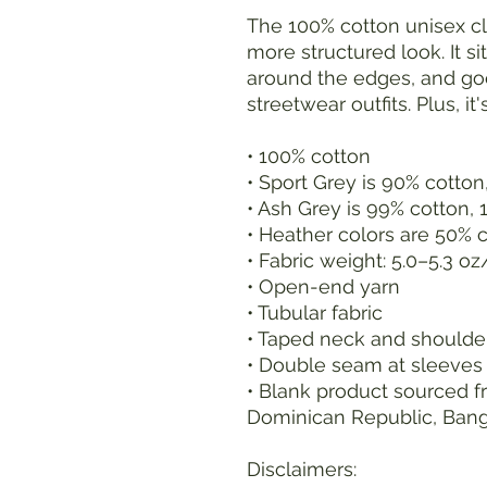
The 100% cotton unisex cla
more structured look. It sit
around the edges, and goe
streetwear outfits. Plus, it
• 100% cotton
• Sport Grey is 90% cotton
• Ash Grey is 99% cotton, 
• Heather colors are 50% 
• Fabric weight: 5.0–5.3 o
• Open-end yarn
• Tubular fabric
• Taped neck and shoulde
• Double seam at sleeve
• Blank product sourced fr
Dominican Republic, Ban
Disclaimers: 