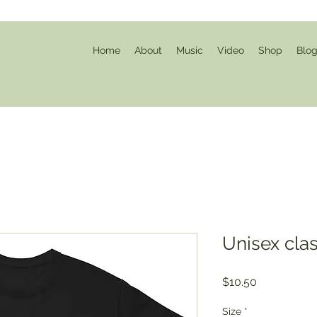
Home
About
Music
Video
Shop
Blo
Unisex clas
Price
$10.50
Size
*