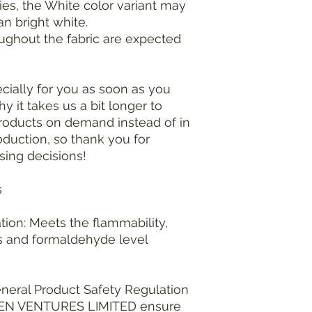
ies, the White color variant may 
an bright white.
ughout the fabric are expected 
ially for you as soon as you 
y it takes us a bit longer to 
products on demand instead of in 
duction, so thank you for 
sing decisions!
s
ion: Meets the flammability, 
 and formaldehyde level 
neral Product Safety Regulation 
EN VENTURES LIMITED
 ensure 