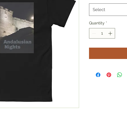
Select
Quantity
*