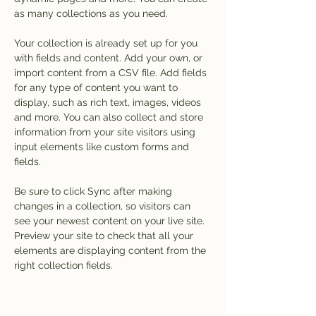
as many collections as you need.
Your collection is already set up for you 
with fields and content. Add your own, or 
import content from a CSV file. Add fields 
for any type of content you want to 
display, such as rich text, images, videos 
and more. You can also collect and store 
information from your site visitors using 
input elements like custom forms and 
fields.
Be sure to click Sync after making 
changes in a collection, so visitors can 
see your newest content on your live site. 
Preview your site to check that all your 
elements are displaying content from the 
right collection fields. 