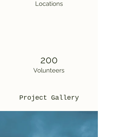
Locations
200
Volunteers
Project Gallery