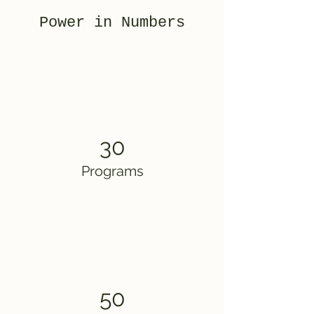
Power in Numbers
30
Programs
50