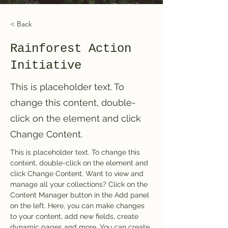
< Back
Rainforest Action
Initiative
This is placeholder text. To
change this content, double-
click on the element and click
Change Content.
This is placeholder text. To change this 
content, double-click on the element and 
click Change Content. Want to view and 
manage all your collections? Click on the 
Content Manager button in the Add panel 
on the left. Here, you can make changes 
to your content, add new fields, create 
dynamic pages and more. You can create 