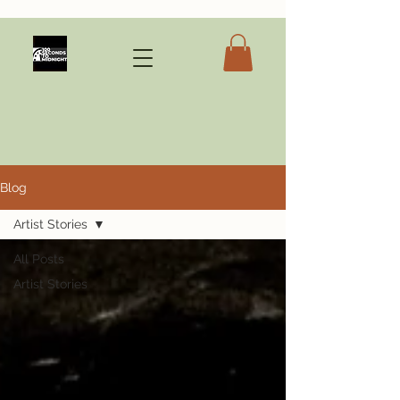
Blog
Artist Stories
All Posts
Artist Stories