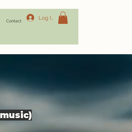
Log In
g
Contact
 music)