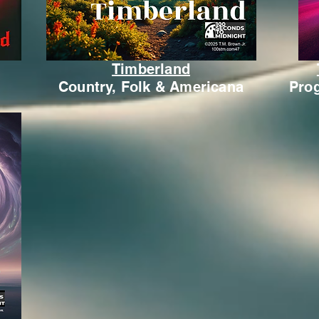
Timberland
Country, Folk & Americana
Prog