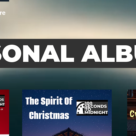
re
SONAL AL