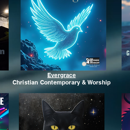
Evergrace
Christian Contemporary & Worship