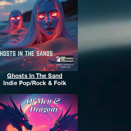
Ghosts In The Sand
Indie Pop/Rock & Folk