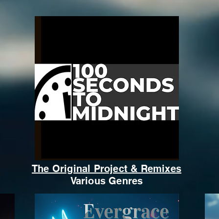
The Original Project & Remixes
Various Genres