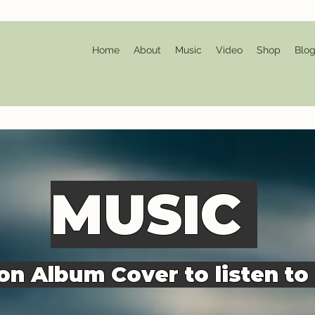
Home
About
Music
Video
Shop
Blo
MU
SIC
 on Album Cover to listen to