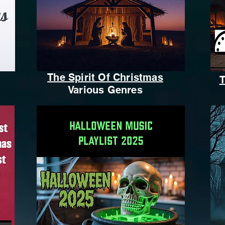
The Spirit Of Christmas
T
Various Genres