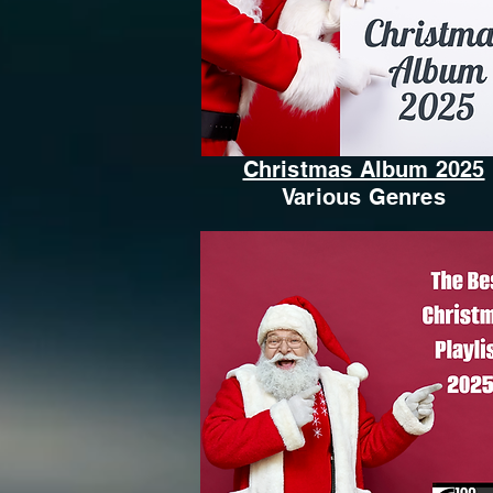
Christmas Album 2025
Various Genres