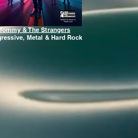
Tommy & The Strangers
ressive, Metal & Hard Rock