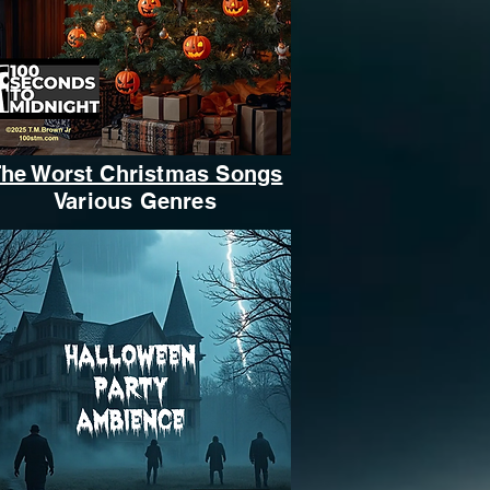
he Worst Christmas Songs
Various Genres