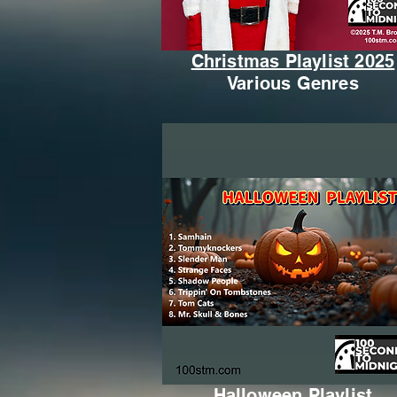
Christmas Playlist 2025
Various Genres
Halloween Playlist