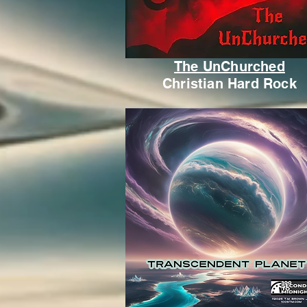
The UnChurched
Christian Hard Rock