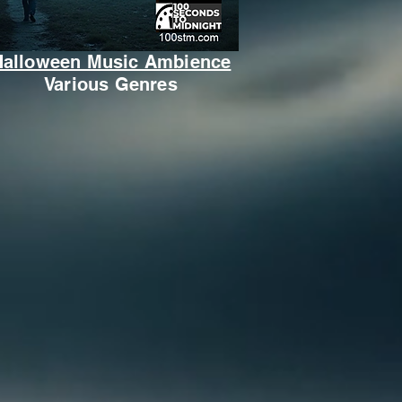
Halloween Music Ambience
Various Genres