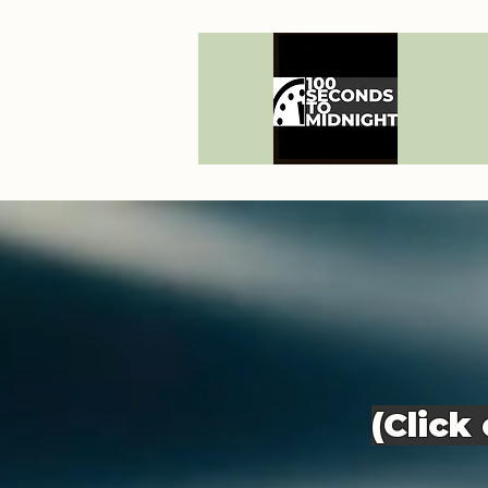
(Click