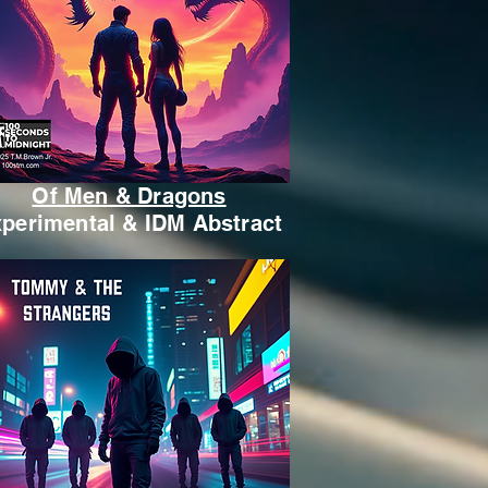
Of Men & Dragons
perimental & IDM Abstract