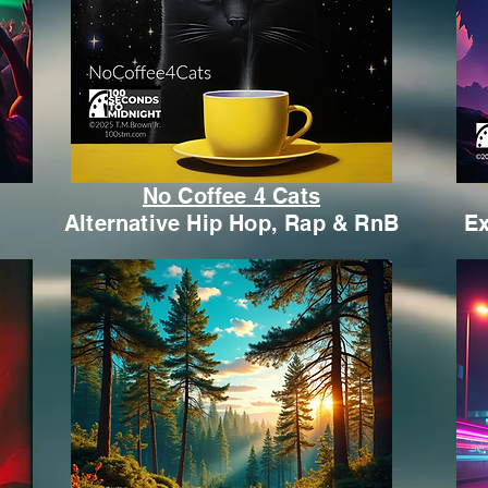
No Coffee 4 Cats
Alternative Hip Hop, Rap & RnB
Ex