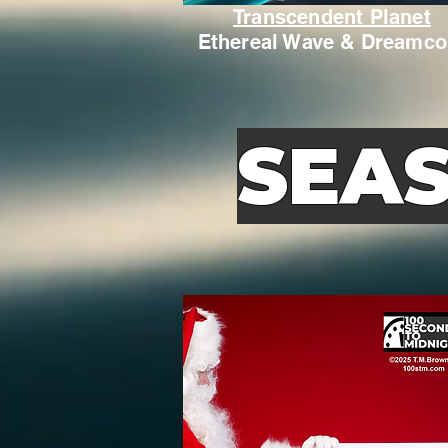
Transcendent Planet
Ethereal Wave & Dreamco
SEA