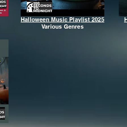
Halloween Music Playlist 2025
Various Genres