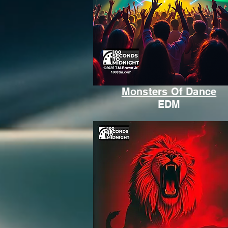
Monsters Of Dance
EDM