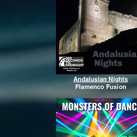
Andalusian Nights
Flamenco Fusion